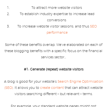
To attract more website visitors
To establish industry expertise to increase lead
conversions
To increase website visitor sessions, and thus
SEO
performance
Some of these benefits overlap. We’ve elaborated on each of
these blogging benefits with a specific focus on the financial
services sector…
#1: Generate (repeat) website visitors
A blog is good for your website’s
Search Engine Optimisation
(SEO)
. It allows you to
create content
that can attract website
visitors searching different – but relevant – terms.
For example, your standard website pages might not