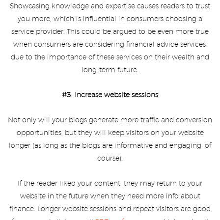
Showcasing knowledge and expertise causes readers to trust
you more, which is influential in consumers choosing a
service provider. This could be argued to be even more true
when consumers are considering financial advice services,
due to the importance of these services on their wealth and
long-term future.
#3: Increase website sessions
Not only will your blogs generate more traffic and conversion
opportunities, but they will keep visitors on your website
longer (as long as the blogs are informative and engaging, of
course).
If the reader liked your content, they may return to your
website in the future when they need more info about
finance. Longer website sessions and repeat visitors are good