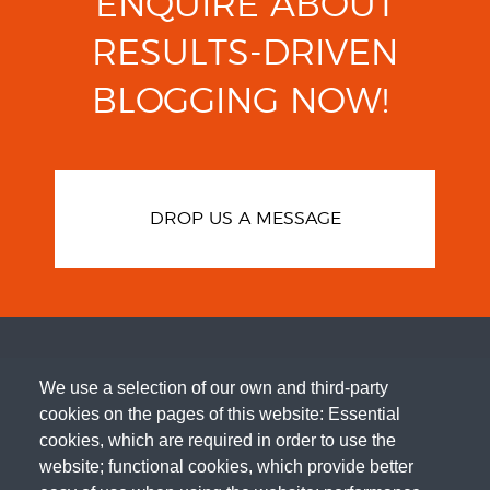
ENQUIRE ABOUT
RESULTS-DRIVEN
BLOGGING
NOW!
DROP US A MESSAGE
We use a selection of our own and third-party
cookies on the pages of this website: Essential
cookies, which are required in order to use the
website; functional cookies, which provide better