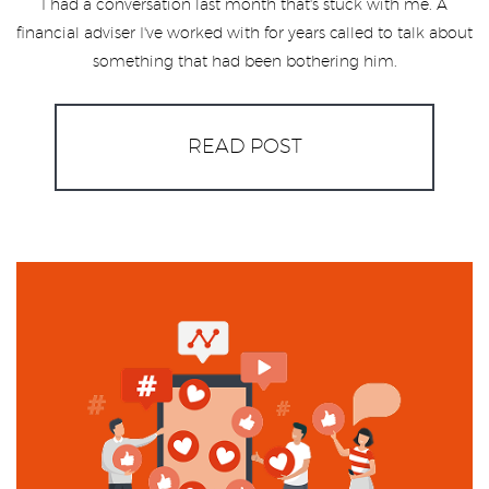
I had a conversation last month that's stuck with me. A
financial adviser I've worked with for years called to talk about
something that had been bothering him.
READ POST