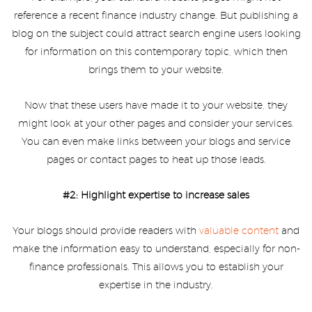
reference a recent finance industry change. But publishing a
blog on the subject could attract search engine users looking
for information on this contemporary topic, which then
brings them to your website.
Now that these users have made it to your website, they
might look at your other pages and consider your services.
You can even make links between your blogs and service
pages or contact pages to heat up those leads.
#2: Highlight expertise to increase sales
Your blogs should provide readers with
valuable content
and
make the information easy to understand, especially for non-
finance professionals. This allows you to establish your
expertise in the industry.