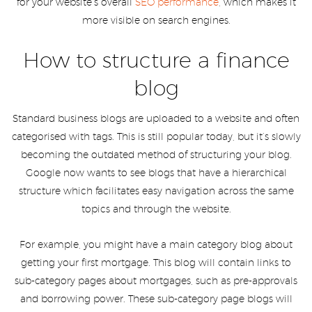
for your website’s overall
SEO performance
, which makes it
more visible on search engines.
How to structure a finance
blog
Standard business blogs are uploaded to a website and often
categorised with tags. This is still popular today, but it’s slowly
becoming the outdated method of structuring your blog.
Google now wants to see blogs that have a hierarchical
structure which facilitates easy navigation across the same
topics and through the website.
For example, you might have a main category blog about
getting your first mortgage. This blog will contain links to
sub-category pages about mortgages, such as pre-approvals
and borrowing power. These sub-category page blogs will