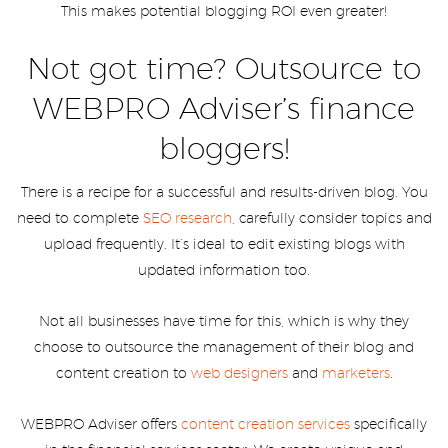
This makes potential blogging ROI even greater!
Not got time? Outsource to
WEBPRO Adviser’s finance
bloggers!
There is a recipe for a successful and results-driven blog. You
need to complete
SEO research
, carefully consider topics and
upload frequently. It’s ideal to edit existing blogs with
updated information too.
Not all businesses have time for this, which is why they
choose to outsource the management of their blog and
content creation to
web designers
and
marketers
.
WEBPRO Adviser offers
content creation services
specifically