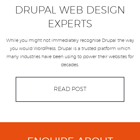
DRUPAL WEB DESIGN
EXPERTS
While you might not immediately recognise Drupal the way
you would WordPress, Drupal is a trusted platform which
many industries have been using to power their websites for
decades.
READ POST