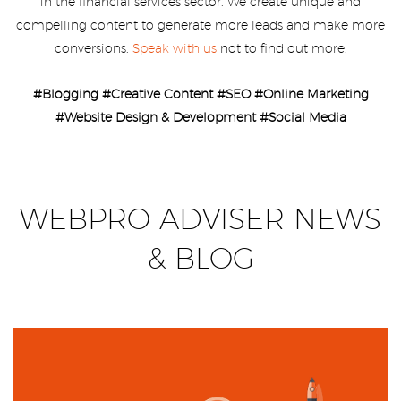
in the financial services sector. We create unique and
compelling content to generate more leads and make more
conversions.
Speak with us
not to find out more.
#Blogging #Creative Content #SEO #Online Marketing
#Website Design & Development #Social Media
WEBPRO ADVISER NEWS
& BLOG