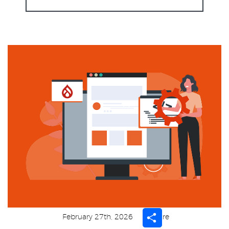
Share
February 27th, 2026
Share