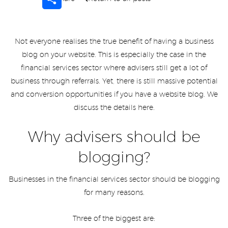
Not everyone realises the true benefit of having a business
blog on your website. This is especially the case in the
financial services sector where advisers still get a lot of
business through referrals. Yet, there is still massive potential
and conversion opportunities if you have a website blog. We
discuss the details here.
Why advisers should be
blogging?
Businesses in the financial services sector should be blogging
for many reasons.
Three of the biggest are: