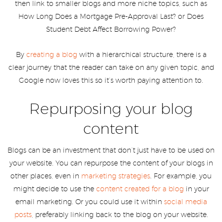
then link to smaller blogs and more niche topics, such as
How Long Does a Mortgage Pre-Approval Last? or Does
Student Debt Affect Borrowing Power?
By
creating a blog
with a hierarchical structure, there is a
clear journey that the reader can take on any given topic, and
Google now loves this so it’s worth paying attention to.
Repurposing your blog
content
Blogs can be an investment that don’t just have to be used on
your website. You can repurpose the content of your blogs in
other places, even in
marketing strategies
. For example, you
might decide to use the
content created for a blog
in your
email marketing. Or you could use it within
social media
posts
, preferably linking back to the blog on your website.