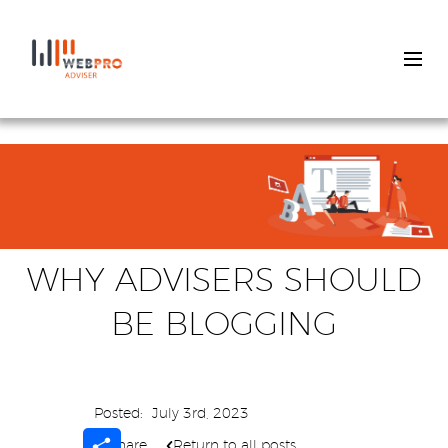
Skip
to
main
content
WHY ADVISERS SHOULD
BE BLOGGING
Posted:
July 3rd, 2023
Share
Share
Return to all posts