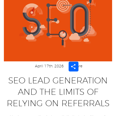
Share
April 17th, 2026
Share
SEO LEAD GENERATION
AND THE LIMITS OF
RELYING ON REFERRALS