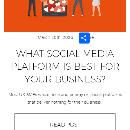
Share
March 20th, 2026
Share
WHAT SOCIAL MEDIA
PLATFORM IS BEST FOR
YOUR BUSINESS?
Most UK SMEs waste time and energy on social platforms
that deliver nothing for their business.
READ POST