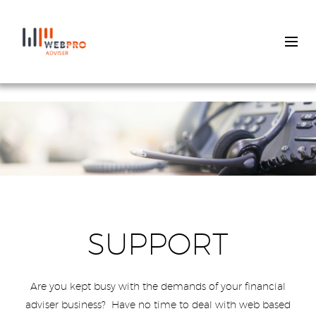
Skip
to
main
content
SUPPORT
Are you kept busy with the demands of your financial
adviser business? Have no time to deal with web based