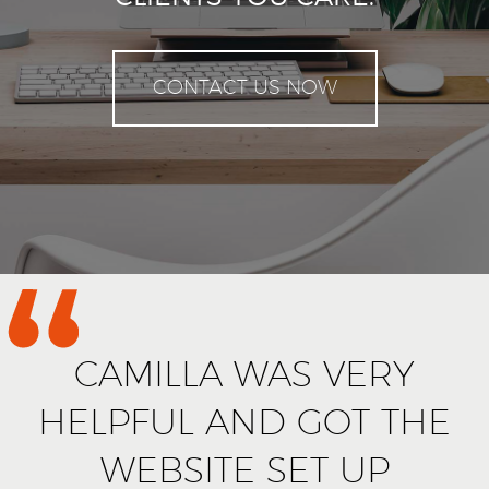
CONTACT US NOW
CAMILLA WAS VERY
HELPFUL AND GOT THE
WEBSITE SET UP