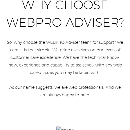
WHY CHOOSE
WEBPRO ADVISER?
So, why choose the WEBPRO Adviser team for support? We
care. It is that simple. We pride ourselves on our levels of
customer care excellence. We have the technical know-
how, experience and capability to assist you with any web
based issues you may be faced with.
As our name suggests, we are web professionals. And we
are always happy to help.