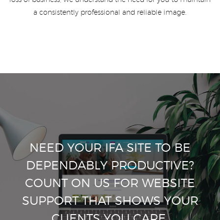
loss of business, we understand the need for you to maintain
a consistently professional and reliable image.
NEED YOUR IFA SITE TO BE
DEPENDABLY PRODUCTIVE?
COUNT ON US FOR WEBSITE
SUPPORT THAT SHOWS YOUR
CLIENTS YOU CARE.