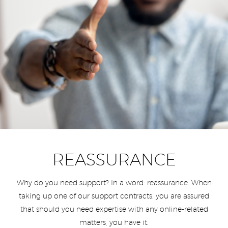
REASSURANCE
Why do you need support? In a word: reassurance. When
taking up one of our support contracts, you are assured
that should you need expertise with any online-related
matters, you have it.