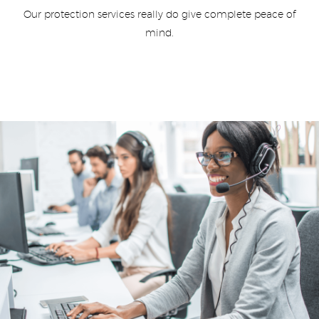
Our protection services really do give complete peace of
mind.