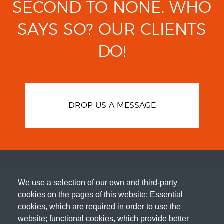
SECOND TO NONE.
WHO
SAYS SO?
OUR CLIENTS
DO!
DROP US A MESSAGE
We use a selection of our own and third-party
cookies on the pages of this website: Essential
cookies, which are required in order to use the
website; functional cookies, which provide better