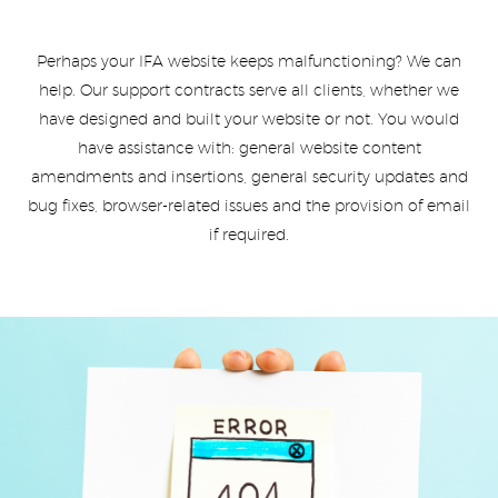
Perhaps your IFA website keeps malfunctioning? We can
help. Our support contracts serve all clients, whether we
have designed and built your website or not. You would
have assistance with: general website content
amendments and insertions, general security updates and
bug fixes, browser-related issues and the provision of email
if required.