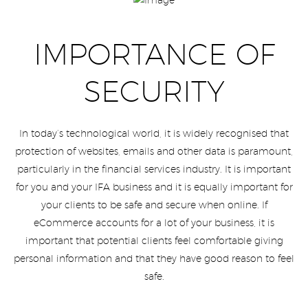
IMPORTANCE OF
SECURITY
In today’s technological world, it is widely recognised that
protection of websites, emails and other data is paramount,
particularly in the financial services industry. It is important
for you and your IFA business and it is equally important for
your clients to be safe and secure when online. If
eCommerce accounts for a lot of your business, it is
important that potential clients feel comfortable giving
personal information and that they have good reason to feel
safe.