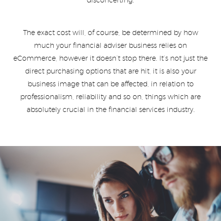
disconcerting.
The exact cost will, of course, be determined by how
much your financial adviser business relies on
eCommerce, however it doesn’t stop there. It’s not just the
direct purchasing options that are hit, it is also your
business image that can be affected, in relation to
professionalism, reliability and so on, things which are
absolutely crucial in the financial services industry.