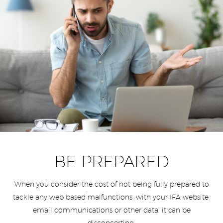
BE PREPARED
When you consider the cost of not being fully prepared to
tackle any web based malfunctions, with your IFA website,
email communications or other data, it can be