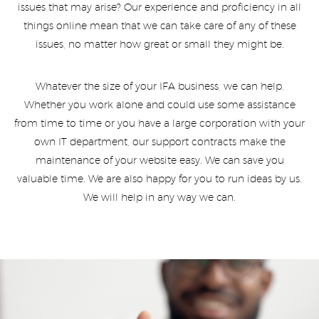
issues that may arise? Our experience and proficiency in all
things online mean that we can take care of any of these
issues, no matter how great or small they might be.
Whatever the size of your IFA business, we can help.
Whether you work alone and could use some assistance
from time to time or you have a large corporation with your
own IT department, our support contracts make the
maintenance of your website easy. We can save you
valuable time. We are also happy for you to run ideas by us.
We will help in any way we can.