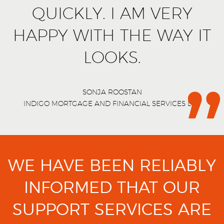
QUICKLY. I AM VERY
HAPPY WITH THE WAY IT
LOOKS.
SONJA ROOSTAN
INDIGO MORTGAGE AND FINANCIAL SERVICES LTD
WE HAVE BEEN RELIABLY
INFORMED THAT OUR
SUPPORT SERVICES ARE