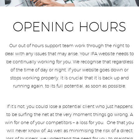
OPENING HOURS
Our out of hours support team work through the night to
deal with any issues that may arise. Your IFA website needs to
be continually working for you. We recognise that regardless
of the time of day or night, if your website goes down or
stops working properly, it is crucial that it is back up and
running again, to its full potential, as soon as possible.
If it’s not, you could lose a potential client who just happens
to be surfing the net at the very moment things go wrong. A
win for one of your competitors – a loss for you. One that you
will never know of. As well as minimising the risk of a direct