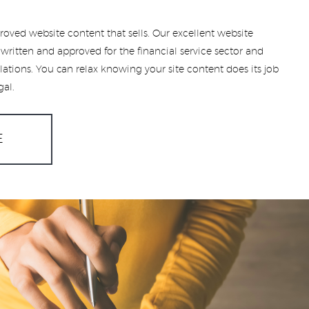
roved website content that sells. Our excellent website
written and approved for the financial service sector and
lations. You can relax knowing your site content does its job
gal.
E