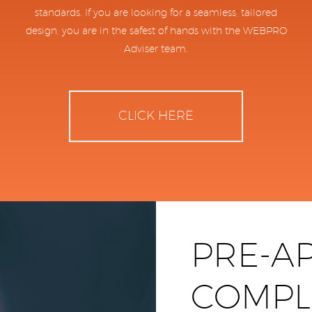
standards. If you are looking for a seamless, tailored
design, you are in the safest of hands with the WEBPRO
Adviser team.
CLICK HERE
PRE-A
COMPL