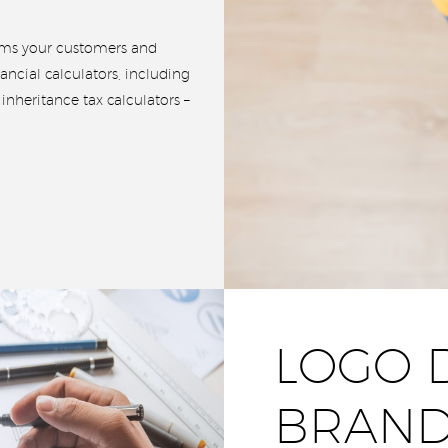
orms your customers and
ancial calculators, including
nheritance tax calculators –
LOGO 
BRAND