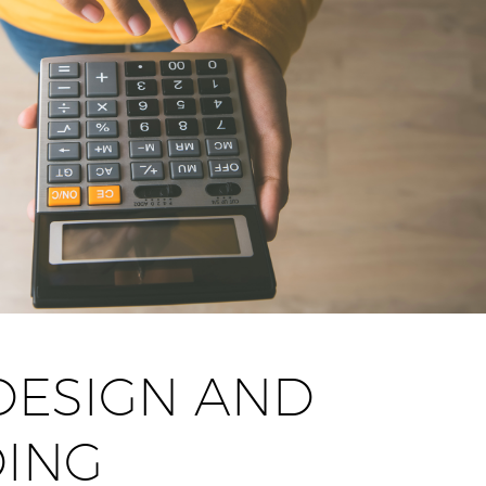
DESIGN AND
ING