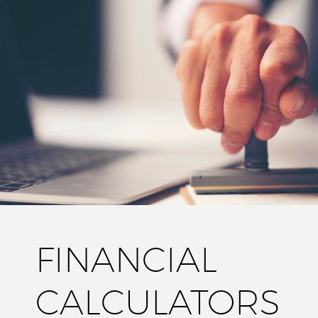
FINANCIAL
CALCULATORS