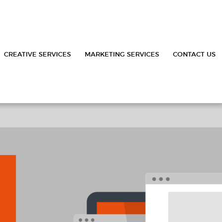
CREATIVE SERVICES
MARKETING SERVICES
CONTACT US