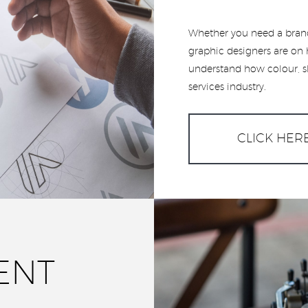
Whether you need a brand
graphic designers are on 
understand how colour, sh
services industry.
CLICK HER
ENT