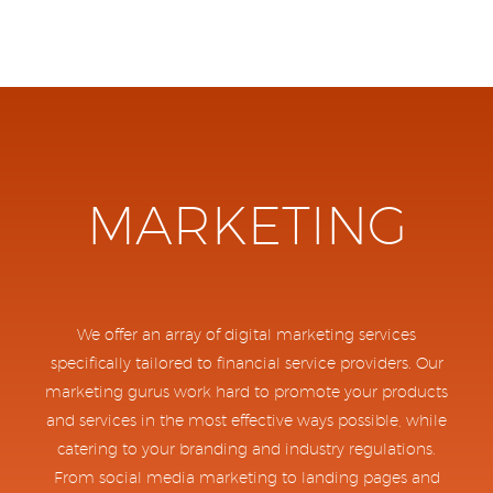
MARKETING
We offer an array of digital marketing services
specifically tailored to financial service providers. Our
marketing gurus work hard to promote your products
and services in the most effective ways possible, while
catering to your branding and industry regulations.
From social media marketing to landing pages and