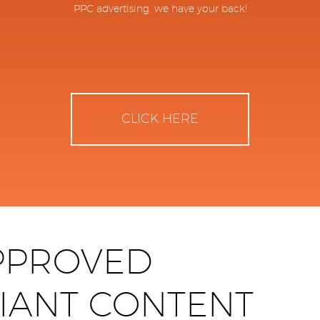
PPC advertising, we have your back!
CLICK HERE
PPROVED
IANT CONTENT