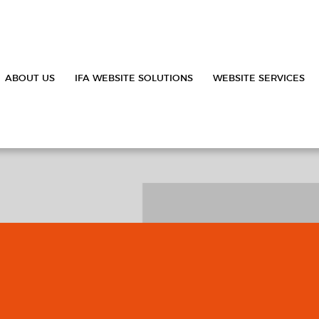
ABOUT US
IFA WEBSITE SOLUTIONS
WEBSITE SERVICES