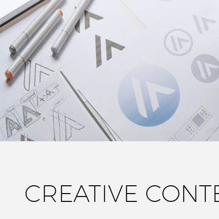
CREATIVE CONT