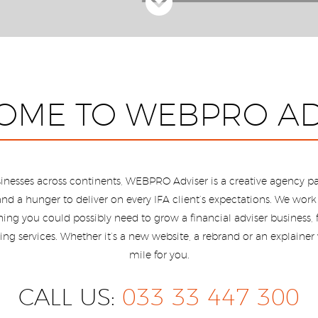
OME TO WEBPRO AD
inesses across continents, WEBPRO Adviser is a creative agency pa
nd a hunger to deliver on every IFA client’s expectations. We work f
ything you could possibly need to grow a financial adviser business
ng services. Whether it’s a new website, a rebrand or an explainer 
mile for you.
CALL US:
033 33 447 300