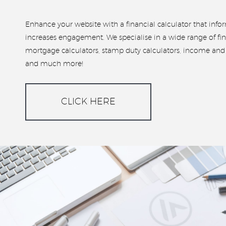
Enhance your website with a financial calculator that inf
increases engagement. We specialise in a wide range of fin
mortgage calculators, stamp duty calculators, income and i
and much more!
CLICK HERE