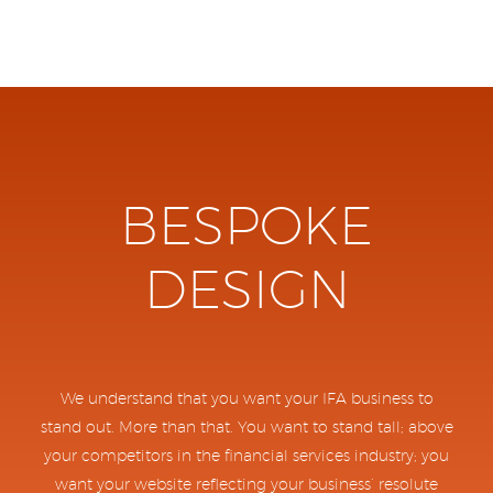
BESPOKE
DESIGN
We understand that you want your IFA business to
stand out. More than that. You want to stand tall; above
your competitors in the financial services industry; you
want your website reflecting your business’ resolute