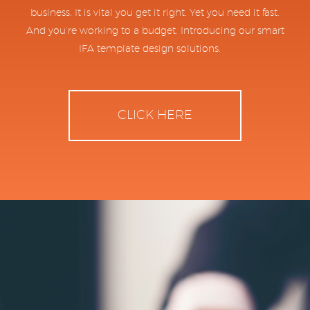
business. It is vital you get it right. Yet you need it fast.
And you’re working to a budget. Introducing our smart
IFA template design solutions.
CLICK HERE