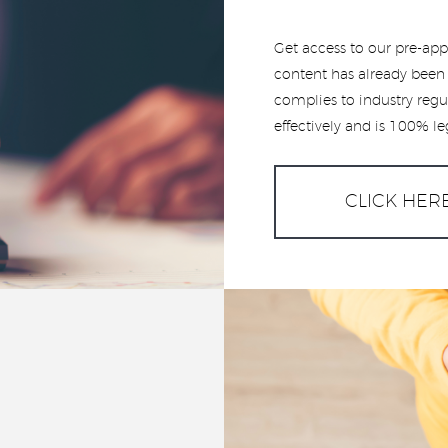
Get access to our pre-app
content has already been 
complies to industry regu
effectively and is 100% le
CLICK HER