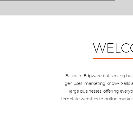
WELC
Based in Edgware but serving bus
geniuses, marketing know-it-alls a
large businesses, offering ever
template websites to online marketi