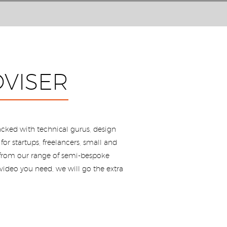
VISER
cked with technical gurus, design
or startups, freelancers, small and
, from our range of semi-bespoke
video you need, we will go the extra