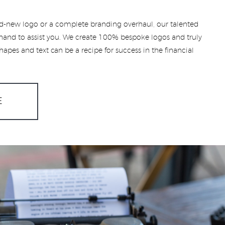
-new logo or a complete branding overhaul, our talented
hand to assist you. We create 100% bespoke logos and truly
apes and text can be a recipe for success in the financial
E