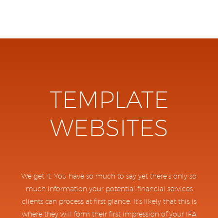
TEMPLATE
WEBSITES
We get it. You have so much to say yet there’s only so
much information your potential financial services
clients can process at first glance. It’s likely that this is
where they will form their first impression of your IFA