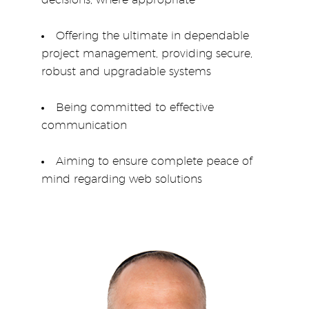
decisions, where appropriate
Offering the ultimate in dependable
project management, providing secure,
robust and upgradable systems
Being committed to effective
communication
Aiming to ensure complete peace of
mind regarding web solutions