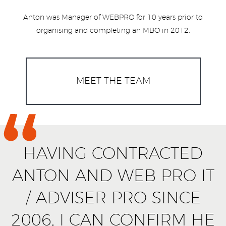
Anton was Manager of WEBPRO for 10 years prior to
organising and completing an MBO in 2012.
MEET THE TEAM
HAVING CONTRACTED
ANTON AND WEB PRO IT
/ ADVISER PRO SINCE
2006, I CAN CONFIRM HE