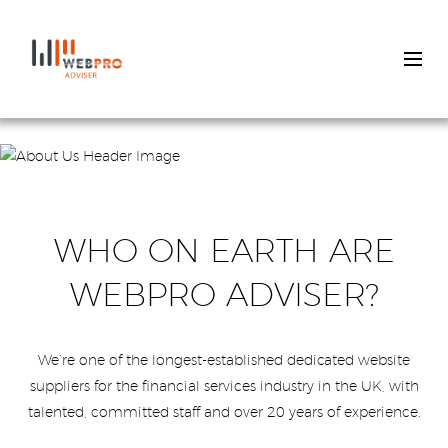
Skip
to
main
content
WHO ON EARTH ARE
WEBPRO ADVISER?
We’re one of the longest-established dedicated website
suppliers for the financial services industry in the UK, with
talented, committed staff and over 20 years of experience.