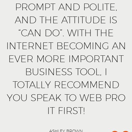
PROMPT AND POLITE,
AND THE ATTITUDE IS
“CAN DO”. WITH THE
INTERNET BECOMING AN
EVER MORE IMPORTANT
BUSINESS TOOL, I
TOTALLY RECOMMEND
YOU SPEAK TO WEB PRO
IT FIRST!
ASHLEY BROWN