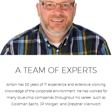
A TEAM OF EXPERTS
Anton has 30 years of IT experience and extensive working
knowledge of the corporate environment. He has worked for
many blue-chip companies throughout his career, such as
Goldman Sachs, JP Morgan, and Dresdner Kleinwort.