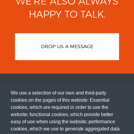
WE’RE ALSO ALWAYS
HAPPY TO TALK.
DROP US A MESSAGE
We use a selection of our own and third-party
cookies on the pages of this website: Essential
cookies, which are required in order to use the
website; functional cookies, which provide better
easy of use when using the website; performance
cookies, which we use to generate aggregated data