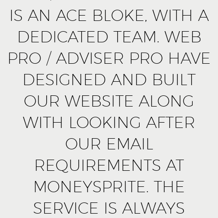
IS AN ACE BLOKE, WITH A
DEDICATED TEAM. WEB
PRO / ADVISER PRO HAVE
DESIGNED AND BUILT
OUR WEBSITE ALONG
WITH LOOKING AFTER
OUR EMAIL
REQUIREMENTS AT
MONEYSPRITE. THE
SERVICE IS ALWAYS