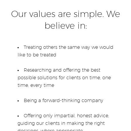
Our values are simple. We
believe in:
Treating others the same way we would
like to be treated
Researching and offering the best
possible solutions for clients on time, one
time, every time
Being a forward-thinking company
Offering only impartial, honest advice,
guiding our clients in making the right