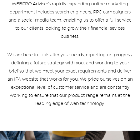
WEBPRO Adviser's rapidly expanding online marketing
department includes search engineers, PPC campaigners
and a social media team, enabling us to offer a full service
to our clients looking to grow their financial sevices
business.
We are here to look after your needs, reporting on progress,
defining a future strategy with you, and working to your
brief so that we meet your exact requirements and deliver
an IFA website that works for you. We pride ourselves on an
exceptional level of customer service and are constantly
working to ensure that our product range remains at the
leading edge of web technology.