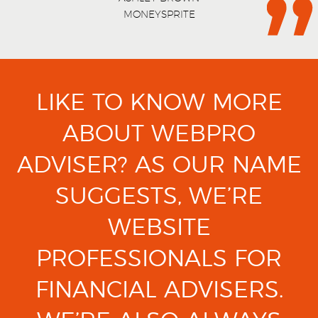
MONEYSPRITE
LIKE TO KNOW MORE
ABOUT WEBPRO
ADVISER?
AS OUR NAME
SUGGESTS, WE’RE
WEBSITE
PROFESSIONALS FOR
FINANCIAL ADVISERS.