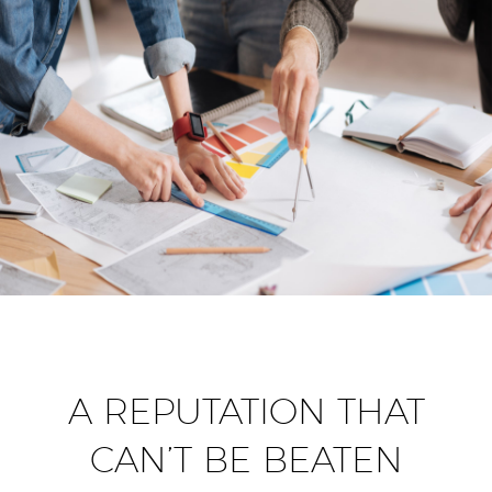
A REPUTATION THAT
CAN’T BE BEATEN