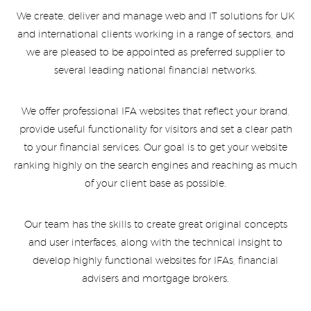
We create, deliver and manage web and IT solutions for UK
and international clients working in a range of sectors, and
we are pleased to be appointed as preferred supplier to
several leading national financial networks.
We offer professional IFA websites that reflect your brand,
provide useful functionality for visitors and set a clear path
to your financial services. Our goal is to get your website
ranking highly on the search engines and reaching as much
of your client base as possible.
Our team has the skills to create great original concepts
and user interfaces, along with the technical insight to
develop highly functional websites for IFAs, financial
advisers and mortgage brokers.