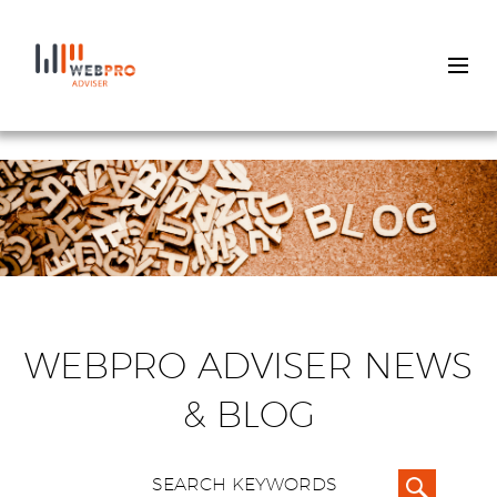
Skip
to
main
content
WEBPRO ADVISER NEWS
& BLOG