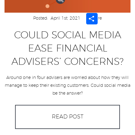
Share
Posted:
April 1st, 2021
Share
COULD SOCIAL MEDIA
EASE FINANCIAL
ADVISERS’ CONCERNS?
Around one in four advisers are worried about how they will
manage to keep their existing customers. Could social media
be the answer?
READ POST