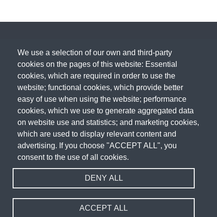
We use a selection of our own and third-party
cookies on the pages of this website: Essential
cookies, which are required in order to use the
website; functional cookies, which provide better
easy of use when using the website; performance
cookies, which we use to generate aggregated data
on website use and statistics; and marketing cookies,
which are used to display relevant content and
advertising. If you choose "ACCEPT ALL", you
consent to the use of all cookies.
DENY ALL
Acceptable Use Policy
Cookie Policy
Privacy Policy
Terms & Conditions
Fair Usage Policy
Sitemap
Website Design & Development by
WEBPRO
ACCEPT ALL
Copyright 2026 WEBPRO