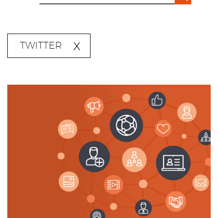
TWITTER