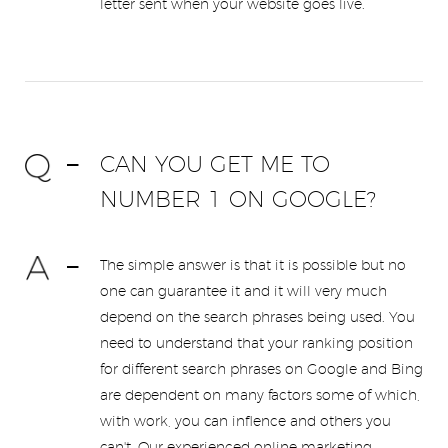
letter sent when your website goes live.
CAN YOU GET ME TO
NUMBER 1 ON GOOGLE?
The simple answer is that it is possible but no
one can guarantee it and it will very much
depend on the search phrases being used. You
need to understand that your ranking position
for different search phrases on Google and Bing
are dependent on many factors some of which,
with work, you can inflence and others you