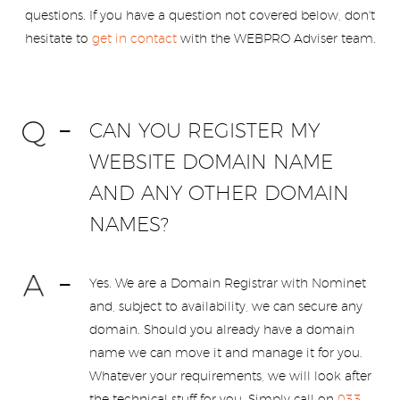
questions. If you have a question not covered below, don't
hesitate to
get in contact
with the WEBPRO Adviser team.
CAN YOU REGISTER MY
WEBSITE DOMAIN NAME
AND ANY OTHER DOMAIN
NAMES?
Yes. We are a Domain Registrar with Nominet
and, subject to availability, we can secure any
domain. Should you already have a domain
name we can move it and manage it for you.
Whatever your requirements, we will look after