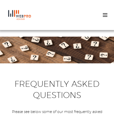
Skip
to
main
content
FREQUENTLY ASKED
QUESTIONS
Please see below some of our most frequently asked