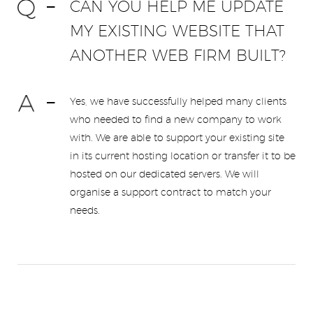
CAN YOU HELP ME UPDATE
MY EXISTING WEBSITE THAT
ANOTHER WEB FIRM BUILT?
Yes, we have successfully helped many clients
who needed to find a new company to work
with. We are able to support your existing site
in its current hosting location or transfer it to be
hosted on our dedicated servers. We will
organise a support contract to match your
needs.