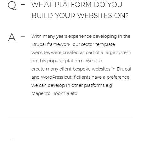
WHAT PLATFORM DO YOU
BUILD YOUR WEBSITES ON?
With many years experience developing in the
Drupal framework, our sector template
websites were created as part of a large system
on this popular platform. We also
create many client bespoke websites in Drupal
and WordPress but if clients have a preference
we can develop in other platforms e.g,
Magento, Joomla etc.