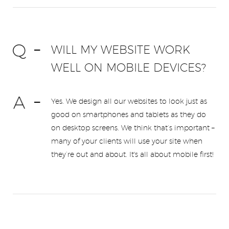
WILL MY WEBSITE WORK
WELL ON MOBILE DEVICES?
Yes. We design all our websites to look just as
good on smartphones and tablets as they do
on desktop screens. We think that’s important –
many of your clients will use your site when
they’re out and about. It's all about mobile first!