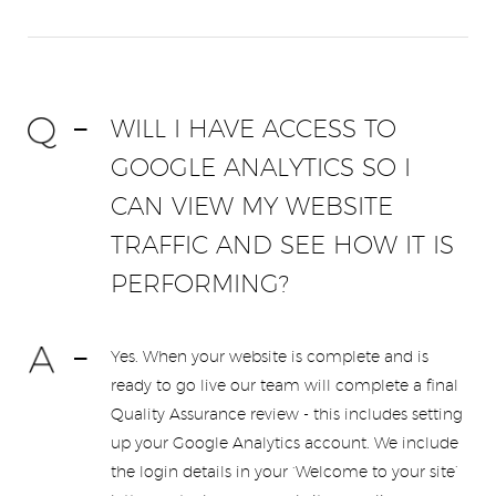
WILL I HAVE ACCESS TO
GOOGLE ANALYTICS SO I
CAN VIEW MY WEBSITE
TRAFFIC AND SEE HOW IT IS
PERFORMING?
Yes. When your website is complete and is
ready to go live our team will complete a final
Quality Assurance review - this includes setting
up your Google Analytics account. We include
the login details in your ‘Welcome to your site’