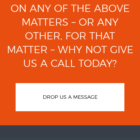
ON ANY OF THE ABOVE
MATTERS
– OR ANY
OTHER, FOR THAT
MATTER –
WHY NOT GIVE
US A CALL TODAY?
DROP US A MESSAGE