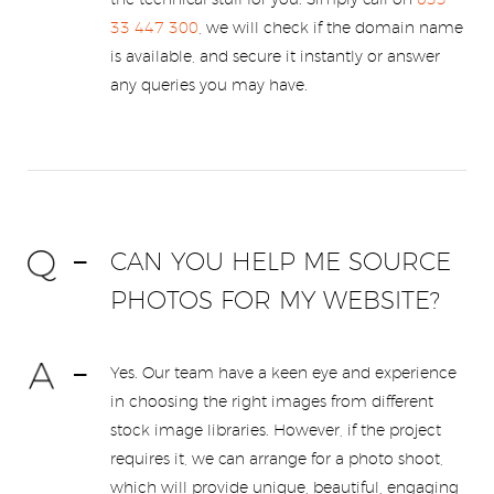
the technical stuff for you. Simply call on
033
33 447 300
, we will check if the domain name
is available, and secure it instantly or answer
any queries you may have.
CAN YOU HELP ME SOURCE
PHOTOS FOR MY WEBSITE?
Yes. Our team have a keen eye and experience
in choosing the right images from different
stock image libraries. However, if the project
requires it, we can arrange for a photo shoot,
which will provide unique, beautiful, engaging