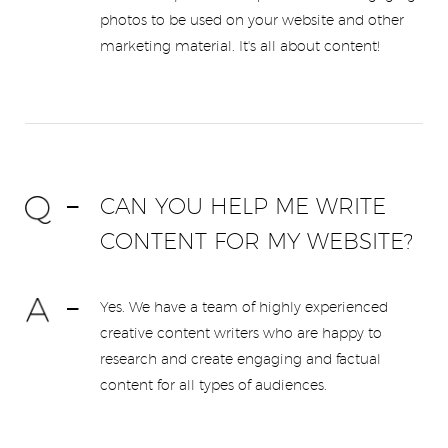
photos to be used on your website and other
marketing material. It's all about content!
CAN YOU HELP ME WRITE
CONTENT FOR MY WEBSITE?
Yes. We have a team of highly experienced
creative content writers who are happy to
research and create engaging and factual
content for all types of audiences.