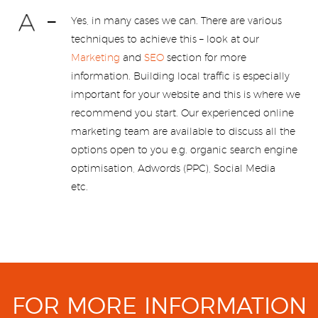
Yes, in many cases we can. There are various
techniques to achieve this – look at our
Marketing
and
SEO
section for more
information. Building local traffic is especially
important for your website and this is where we
recommend you start. Our experienced online
marketing team are available to discuss all the
options open to you e.g. organic search engine
optimisation, Adwords (PPC), Social Media
etc.
FOR MORE INFORMATION