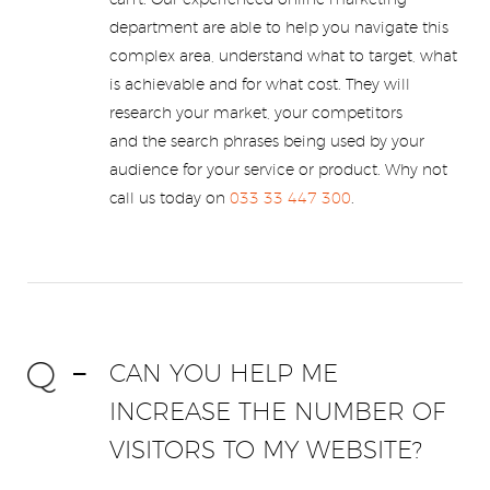
can't. Our experienced online marketing
department are able to help you navigate this
complex area, understand what to target, what
is achievable and for what cost. They will
research your market, your competitors
and the search phrases being used by your
audience for your service or product. Why not
call us today on
033 33 447 300
.
CAN YOU HELP ME
INCREASE THE NUMBER OF
VISITORS TO MY WEBSITE?