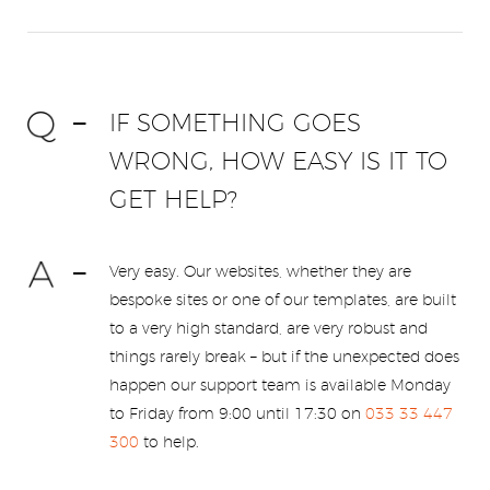
IF SOMETHING GOES
WRONG, HOW EASY IS IT TO
GET HELP?
Very easy. Our websites, whether they are
bespoke sites or one of our templates, are built
to a very high standard, are very robust and
things rarely break – but if the unexpected does
happen our support team is available Monday
to Friday from 9:00 until 17:30 on
033 33 447
300
to help.