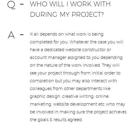
WHO WILL I WORK WITH
DURING MY PROJECT?
It all depends on what work is being
completed for you. Whatever the case you will
have a dedicated website constructor or
account manager assigned to you depending
on the nature of the work involved. They will
see your project through from initial order to
completion but you may also interact with
colleagues from other departments like
graphic design, creative writing, online
marketing, website development etc who may
be involved in making sure the project achieves
the goals & results agreed.