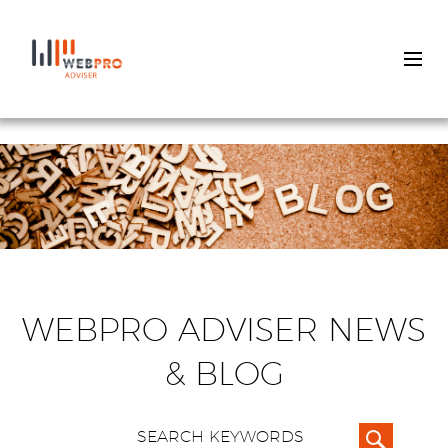
Skip
to
main
content
WEBPRO ADVISER NEWS
& BLOG