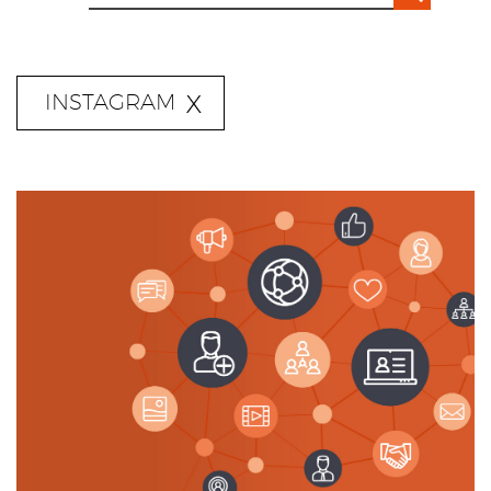
INSTAGRAM