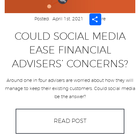
Share
Posted:
April 1st, 2021
Share
COULD SOCIAL MEDIA
EASE FINANCIAL
ADVISERS’ CONCERNS?
Around one in four advisers are worried about how they will
manage to keep their existing customers. Could social media
be the answer?
READ POST