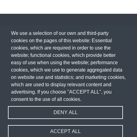
We use a selection of our own and third-party
cookies on the pages of this website: Essential
cookies, which are required in order to use the
website; functional cookies, which provide better
easy of use when using the website; performance
cookies, which we use to generate aggregated data
on website use and statistics; and marketing cookies,
which are used to display relevant content and
advertising. If you choose "ACCEPT ALL", you
consent to the use of all cookies.
DENY ALL
Acceptable Use Policy
Cookie Policy
Privacy Policy
Terms & Conditions
Fair Usage Policy
Sitemap
Website Design & Development by
WEBPRO
ACCEPT ALL
Copyright 2026 WEBPRO