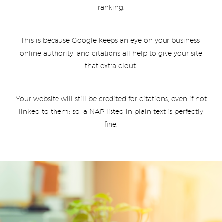
ranking.
This is because Google keeps an eye on your business’
online authority, and citations all help to give your site
that extra clout.
Your website will still be credited for citations, even if not
linked to them; so, a NAP listed in plain text is perfectly
fine.