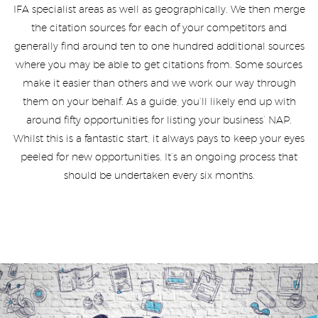
IFA specialist areas as well as geographically. We then merge
the citation sources for each of your competitors and
generally find around ten to one hundred additional sources
where you may be able to get citations from. Some sources
make it easier than others and we work our way through
them on your behalf. As a guide, you’ll likely end up with
around fifty opportunities for listing your business’ NAP.
Whilst this is a fantastic start, it always pays to keep your eyes
peeled for new opportunities. It’s an ongoing process that
should be undertaken every six months.