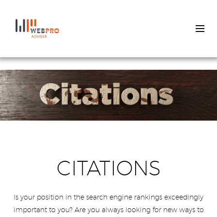
Skip
to
main
content
CITATIONS
Is your position in the search engine rankings exceedingly
important to you? Are you always looking for new ways to