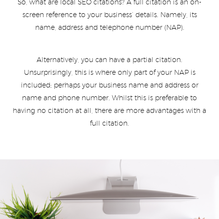
So, what are local SEO citations? A full citation is an on-
screen reference to your business’ details. Namely, its
name, address and telephone number (NAP).
Alternatively, you can have a partial citation.
Unsurprisingly, this is where only part of your NAP is
included; perhaps your business name and address or
name and phone number. Whilst this is preferable to
having no citation at all, there are more advantages with a
full citation.