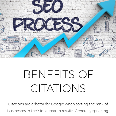
BENEFITS OF
CITATIONS
Citations are a factor for Google when sorting the rank of
businesses in their local search results. Generally speaking,