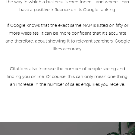
the way in which a business is mentioned – and where – can
have a positive influence on its Google ranking.
If Google knows that the exact same NAP is listed on fifty or
more websites, it can be more confident that it’s accurate
and therefore, about showing it to relevant searchers. Google
likes accuracy.
Citations also increase the number of people seeing and
finding you online. Of course, this can only mean one thing:
an increase in the number of sales enquiries you receive.