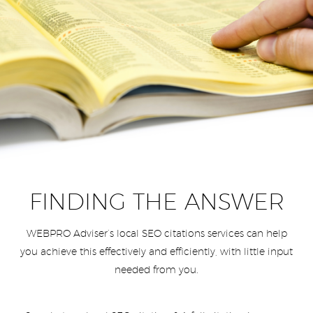
FINDING THE ANSWER
WEBPRO Adviser’s local SEO citations services can help
you achieve this effectively and efficiently, with little input
needed from you.