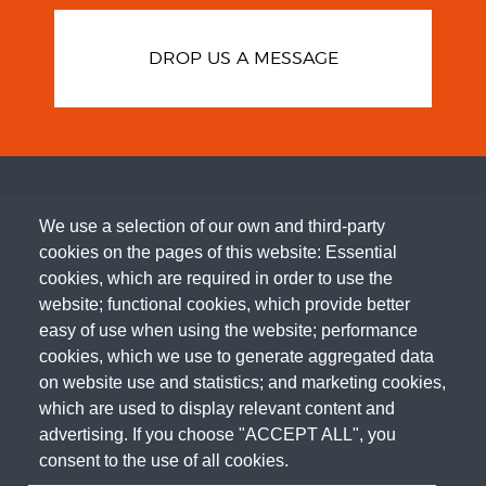
DROP US A MESSAGE
We use a selection of our own and third-party
cookies on the pages of this website: Essential
cookies, which are required in order to use the
website; functional cookies, which provide better
easy of use when using the website; performance
cookies, which we use to generate aggregated data
on website use and statistics; and marketing cookies,
which are used to display relevant content and
advertising. If you choose "ACCEPT ALL", you
consent to the use of all cookies.