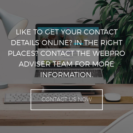
LIKE TO GET YOUR CONTACT
DETAILS ONLINE? IN THE RIGHT
PLACES? CONTACT THE WEBPRO
ADVISER TEAM FOR MORE
INFORMATION.
CONTACT US NOW