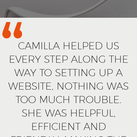
CAMILLA HELPED US
EVERY STEP ALONG THE
WAY TO SETTING UP A
WEBSITE, NOTHING WAS
TOO MUCH TROUBLE.
SHE WAS HELPFUL,
EFFICIENT AND