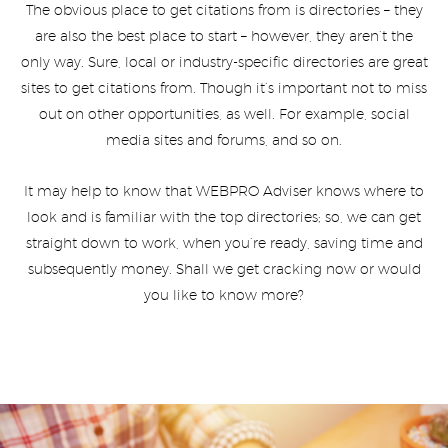
The obvious place to get citations from is directories – they
are also the best place to start – however, they aren’t the
only way. Sure, local or industry-specific directories are great
sites to get citations from. Though it’s important not to miss
out on other opportunities, as well. For example, social
media sites and forums, and so on.
It may help to know that WEBPRO Adviser knows where to
look and is familiar with the top directories; so, we can get
straight down to work, when you’re ready, saving time and
subsequently money. Shall we get cracking now or would
you like to know more?