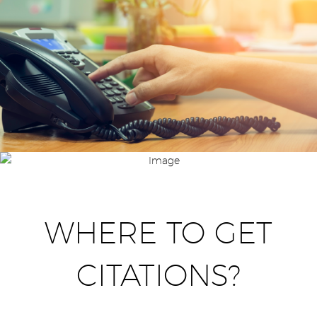
WHERE TO GET
CITATIONS?