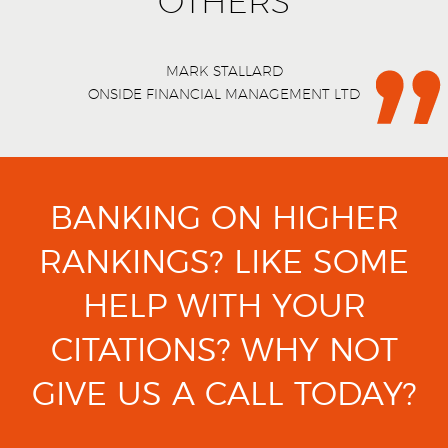
OTHERS
MARK STALLARD
ONSIDE FINANCIAL MANAGEMENT LTD
BANKING ON HIGHER
RANKINGS?
LIKE SOME
HELP WITH YOUR
CITATIONS?
WHY NOT
GIVE US A CALL TODAY?