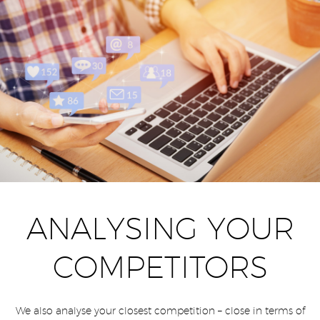
ANALYSING YOUR
COMPETITORS
We also analyse your closest competition – close in terms of