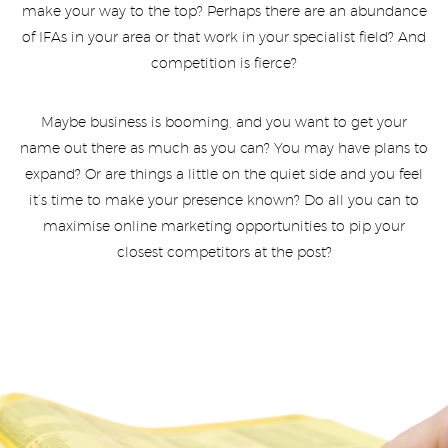
make your way to the top? Perhaps there are an abundance
of IFAs in your area or that work in your specialist field? And
competition is fierce?
Maybe business is booming, and you want to get your
name out there as much as you can? You may have plans to
expand? Or are things a little on the quiet side and you feel
it’s time to make your presence known? Do all you can to
maximise online marketing opportunities to pip your
closest competitors at the post?