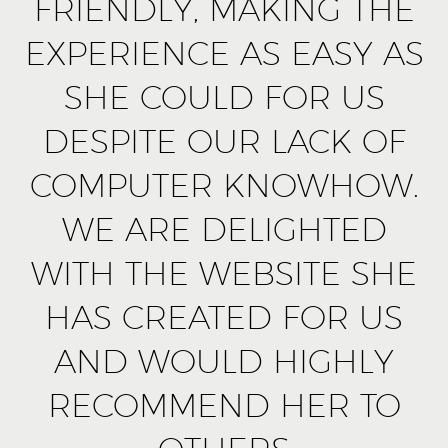
FRIENDLY, MAKING THE
EXPERIENCE AS EASY AS
SHE COULD FOR US
DESPITE OUR LACK OF
COMPUTER KNOWHOW.
WE ARE DELIGHTED
WITH THE WEBSITE SHE
HAS CREATED FOR US
AND WOULD HIGHLY
RECOMMEND HER TO