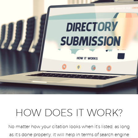
HOW DOES IT WORK?
No matter how your citation looks when it’s listed, as long
as it’s done properly, it will help in terms of search engine