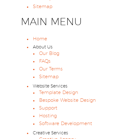
Sitemap
MAIN MENU
Home
About Us
Our Blog
FAQs
Our Terms
Sitemap
Website Services
Template Design
Bespoke Website Design
Support
Hosting
Software Development
Creative Services