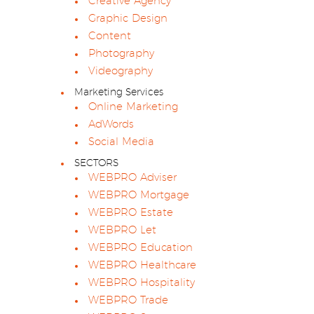
Creative Agency
Graphic Design
Content
Photography
Videography
Marketing Services
Online Marketing
AdWords
Social Media
SECTORS
WEBPRO Adviser
WEBPRO Mortgage
WEBPRO Estate
WEBPRO Let
WEBPRO Education
WEBPRO Healthcare
WEBPRO Hospitality
WEBPRO Trade