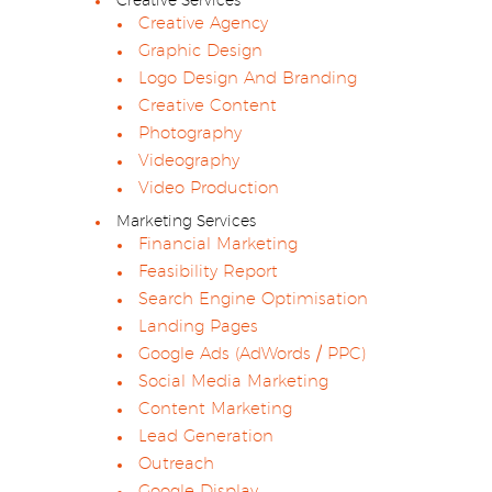
Creative Services
Creative Agency
Graphic Design
Logo Design And Branding
Creative Content
Photography
Videography
Video Production
Marketing Services
Financial Marketing
Feasibility Report
Search Engine Optimisation
Landing Pages
Google Ads (AdWords / PPC)
Social Media Marketing
Content Marketing
Lead Generation
Outreach
Google Display