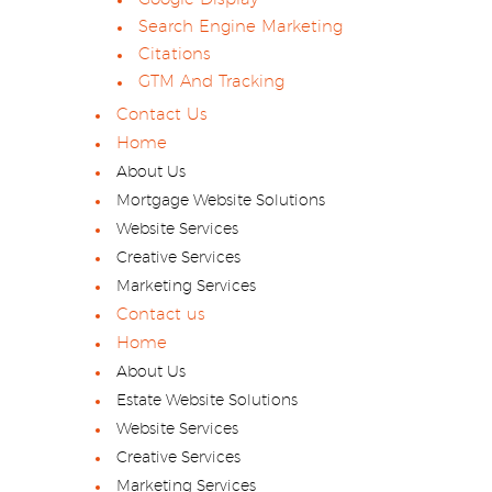
Search Engine Marketing
Citations
GTM And Tracking
Contact Us
Home
About Us
Mortgage Website Solutions
Website Services
Creative Services
Marketing Services
Contact us
Home
About Us
Estate Website Solutions
Website Services
Creative Services
Marketing Services