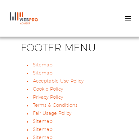
Skip
to
FOOTER MENU
main
content
Sitemap
Sitemap
Acceptable Use Policy
Cookie Policy
Privacy Policy
Terms & Conditions
Fair Usage Policy
Sitemap
Sitemap
Sitemap