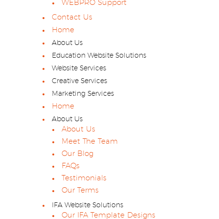
WEBPRO Support
Contact Us
Home
About Us
Education Website Solutions
Website Services
Creative Services
Marketing Services
Home
About Us
About Us
Meet The Team
Our Blog
FAQs
Testimonials
Our Terms
IFA Website Solutions
Our IFA Template Designs