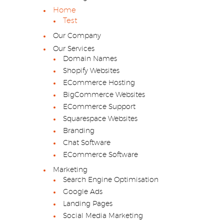
Home
Test
Our Company
Our Services
Domain Names
Shopify Websites
ECommerce Hosting
BigCommerce Websites
ECommerce Support
Squarespace Websites
Branding
Chat Software
ECommerce Software
Marketing
Search Engine Optimisation
Google Ads
Landing Pages
Social Media Marketing