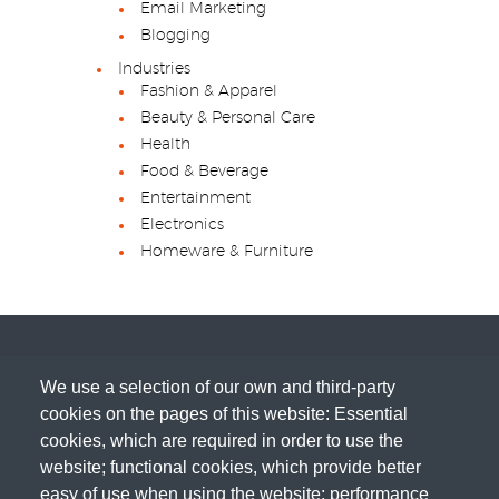
Email Marketing
Blogging
Industries
Fashion & Apparel
Beauty & Personal Care
Health
Food & Beverage
Entertainment
Electronics
Homeware & Furniture
We use a selection of our own and third-party
cookies on the pages of this website: Essential
cookies, which are required in order to use the
website; functional cookies, which provide better
easy of use when using the website; performance