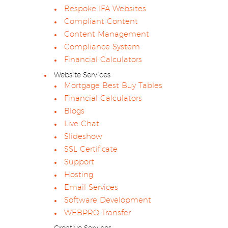
Bespoke IFA Websites
Compliant Content
Content Management
Compliance System
Financial Calculators
Website Services
Mortgage Best Buy Tables
Financial Calculators
Blogs
Live Chat
Slideshow
SSL Certificate
Support
Hosting
Email Services
Software Development
WEBPRO Transfer