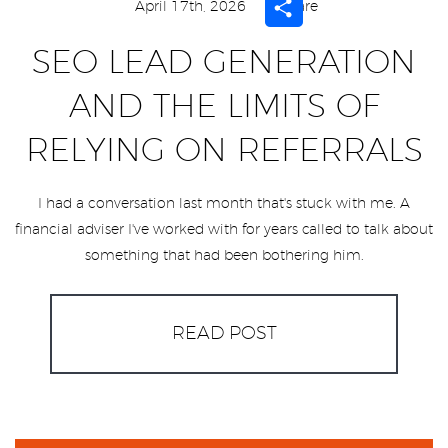
Share
April 17th, 2026
Share
SEO LEAD GENERATION
AND THE LIMITS OF
RELYING ON REFERRALS
I had a conversation last month that's stuck with me. A
financial adviser I've worked with for years called to talk about
something that had been bothering him.
READ POST