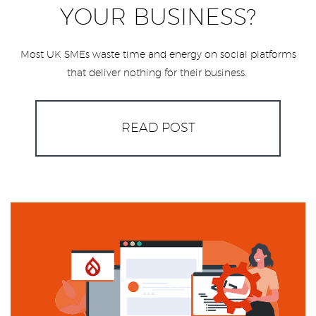
YOUR BUSINESS?
Most UK SMEs waste time and energy on social platforms
that deliver nothing for their business.
READ POST