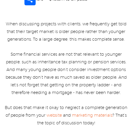
When discussing projects with clients, we frequently get told
that their target market is older people rather than younger
generations. To a large degree, this makes complete sense.
Some financial services are not that relevant to younger
people, such as inheritance tax planning or pension services.
And many young people don’t consider investment options
because they don’t have as much saved as older people. And
let’s not forget that getting on the property ladder - and
therefore needing a mortgage - has never been harder.
But does that make it okay to neglect a complete generation
of people from your
website
and
marketing materials
? That’s
the topic of discussion today!