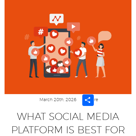
Share
March 20th, 2026
Share
WHAT SOCIAL MEDIA
PLATFORM IS BEST FOR