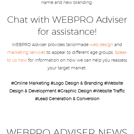
name and new branding.
Chat with WEBPRO Adviser
for assistance!
WEBPRO Adviser provides tailormade
web design
and
marketing services
to appeal to different age groups.
Speak
to us now
for information on how we can help you reassess
your target market.
#Online Marketing #Logo Design & Branding #Website
Design & Development #Graphic Design #Website Traffic
#Lead Generation & Conversion
WEBPRO ADVISER NEWS