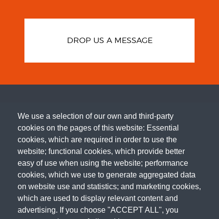
DROP US A MESSAGE
We use a selection of our own and third-party
cookies on the pages of this website: Essential
cookies, which are required in order to use the
website; functional cookies, which provide better
easy of use when using the website; performance
cookies, which we use to generate aggregated data
on website use and statistics; and marketing cookies,
which are used to display relevant content and
advertising. If you choose "ACCEPT ALL", you