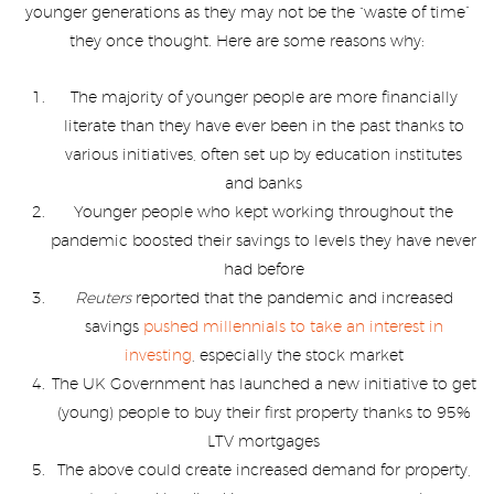
younger generations as they may not be the “waste of time”
they once thought. Here are some reasons why:
The majority of younger people are more financially
literate than they have ever been in the past thanks to
various initiatives, often set up by education institutes
and banks
Younger people who kept working throughout the
pandemic boosted their savings to levels they have never
had before
Reuters
reported that the pandemic and increased
savings
pushed millennials to take an interest in
investing
, especially the stock market
The UK Government has launched a new initiative to get
(young) people to buy their first property thanks to 95%
LTV mortgages
The above could create increased demand for property,