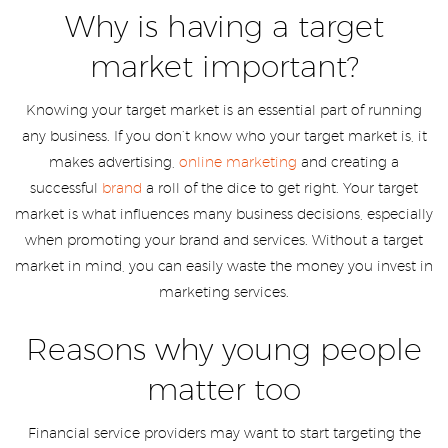
Why is having a target
market important?
Knowing your target market is an essential part of running
any business. If you don’t know who your target market is, it
makes advertising,
online marketing
and creating a
successful
brand
a roll of the dice to get right. Your target
market is what influences many business decisions, especially
when promoting your brand and services. Without a target
market in mind, you can easily waste the money you invest in
marketing services.
Reasons why young people
matter too
Financial service providers may want to start targeting the