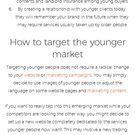
contents and landlord insurance among young buyers
By creating a relationship with younger clients today,
they will remember your brand in the future when they
may require services usually taken up by older people
How to target the younger
market
Targeting younger people does not require a radical change
to your
website
or
marketing campaigns
. You may simply
decide to use images of younger people or adjust the
language on some website pages and
marketing content
.
If you want to really tap into this emerging market while your
competitors are looking the other way, you might decide to
set up a new website completely dedicated to the services
younger people now want. This may involve a new trading