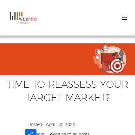
Skip
to
main
content
TIME TO REASSESS YOUR
TARGET MARKET?
Posted:
April 1st, 2022
Share
Share
Return to all posts