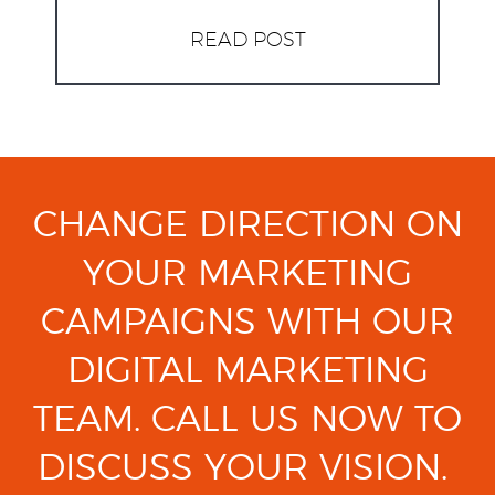
READ POST
CHANGE DIRECTION ON
YOUR MARKETING
CAMPAIGNS
WITH OUR
DIGITAL MARKETING
TEAM.
CALL US NOW TO
DISCUSS YOUR VISION.