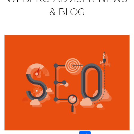
& BLOG