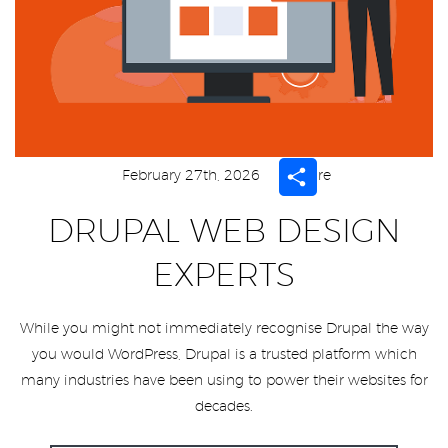
Share
February 27th, 2026
Share
DRUPAL WEB DESIGN
EXPERTS
While you might not immediately recognise Drupal the way
you would WordPress, Drupal is a trusted platform which
many industries have been using to power their websites for
decades.